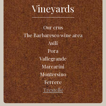
Vineyards
Our crus
The Barbaresco wine area
Asili
Pora
Vallegrande
Marcarini
Montersino
Ferrere
Trestelle