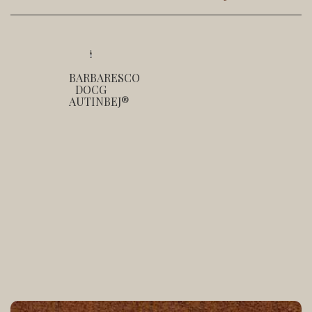
BARBARESCO
DOCG
AUTINBEJ®