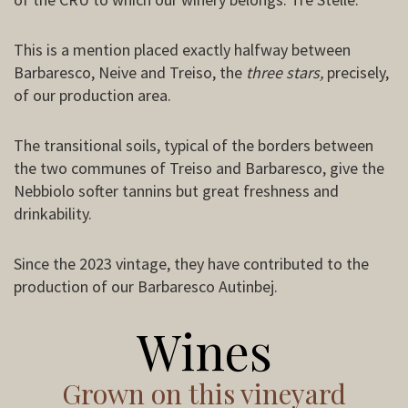
This is a mention placed exactly halfway between
Barbaresco, Neive and Treiso, the
three stars,
precisely,
of our production area.
The transitional soils, typical of the borders between
the two communes of Treiso and Barbaresco, give the
Nebbiolo softer tannins but great freshness and
drinkability.
Since the 2023 vintage, they have contributed to the
production of our Barbaresco Autinbej.
Wines
Grown on this vineyard