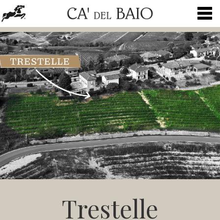
Togg
navig
Trestelle