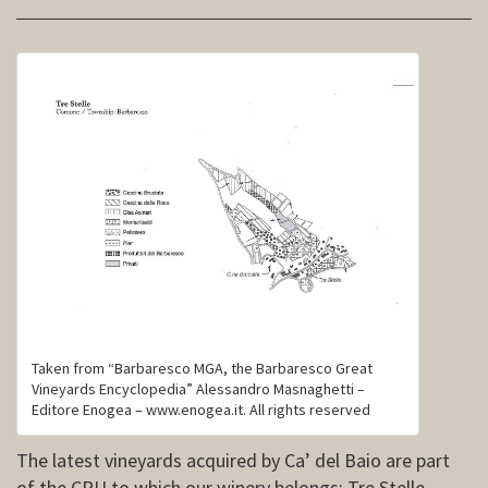
Taken from “Barbaresco MGA, the Barbaresco Great
Vineyards Encyclopedia” Alessandro Masnaghetti –
Editore Enogea – www.enogea.it. All rights reserved
The latest vineyards acquired by Ca’ del Baio are part
of the CRU to which our winery belongs: Tre Stelle.