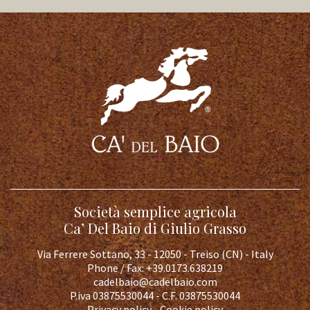
Società semplice agricola
Ca’ Del Baio di Giulio Grasso
Via Ferrere Sottano, 33 - 12050 - Treiso (CN) - Italy
Phone / Fax:
+39.0173.638219
cadelbaio@cadelbaio.com
P.iva 03875530044 - C.F. 03875530044
Privacy policy
-
Cookie policy